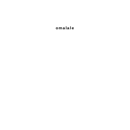
omalale