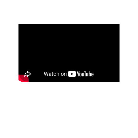
NEW VIDEO
COVER ARTS